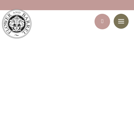
She deserves it – Hamper
Home
/
Gift Hampers
/ She deserves it – Hamper