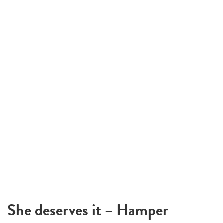
She deserves it – Hamper