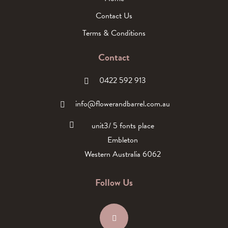
Contact Us
Terms & Conditions
Contact
0422 592 913
info@flowerandbarrel.com.au
unit3/ 5 fonts place
Embleton
Western Australia 6062
Follow Us