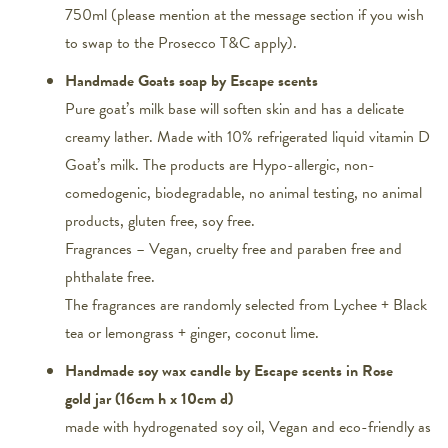
750ml (please mention at the message section if you wish
to swap to the Prosecco T&C apply).
Handmade Goats soap by Escape scents
Pure goat’s milk base will soften skin and has a delicate
creamy lather. Made with 10% refrigerated liquid vitamin D
Goat’s milk. The products are Hypo-allergic, non-
comedogenic, biodegradable, no animal testing, no animal
products, gluten free, soy free.
Fragrances – Vegan, cruelty free and paraben free and
phthalate free.
The fragrances are randomly selected from Lychee + Black
tea or lemongrass + ginger, coconut lime.
Handmade soy wax candle by Escape scents in Rose
gold jar (16cm h x 10cm d)
made with hydrogenated soy oil, Vegan and eco-friendly as