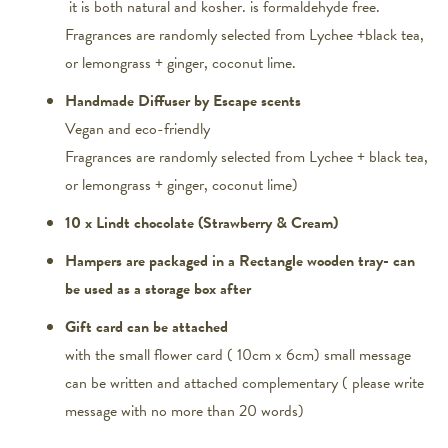
it is both natural and kosher. is formaldehyde free.
Fragrances are randomly selected from Lychee +black tea,
or lemongrass + ginger, coconut lime.
Handmade Diffuser by Escape scents
Vegan and eco-friendly
Fragrances are randomly selected from Lychee + black tea,
or lemongrass + ginger, coconut lime)
10 x Lindt chocolate (Strawberry & Cream)
Hampers are packaged in a Rectangle wooden tray- can
be used as a storage box after
Gift card can be attached
with the small flower card ( 10cm x 6cm) small message
can be written and attached complementary ( please write
message with no more than 20 words)