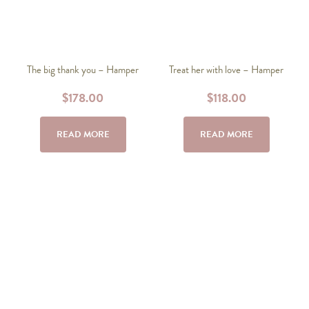
The big thank you – Hamper
Treat her with love – Hamper
$
178.00
$
118.00
READ MORE
READ MORE