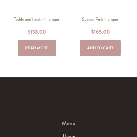
Teddy and treat – Hamper
Special Pink Hamper
$
138.00
$
165.00
READ MORE
ADD TO CART
Menu
Home