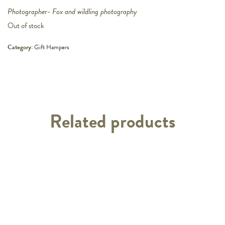
Photographer- Fox and wildling photography
Out of stock
Category:
Gift Hampers
Related products