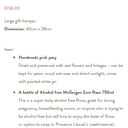
$
158.00
Large gift hamper.
Dimension:
40cm x 28cm
Item:
Handmade pink posy
Dried and preserved with real flowers and foliages – can be
kept for years. avoid wet area and direct sunlight, come
with painted white jar.
A bottle of Alcohol free McGuigan Zero Rose 750ml
This is a super tasty alcohol free Rose, great for during
pregnancy, breastfeeding mums, or anyone who is trying to
be alcohol free but still love to enjoy the taste of Rose.
or option to swap to Prosecco (Jacob’s creek/reserve)