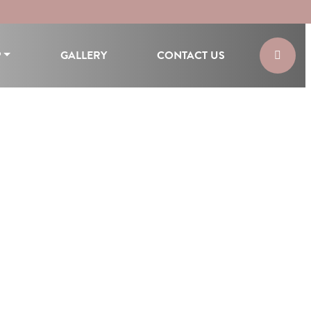
P
GALLERY
CONTACT US