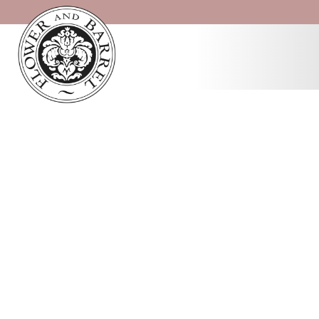
Cart
Home
/ Cart