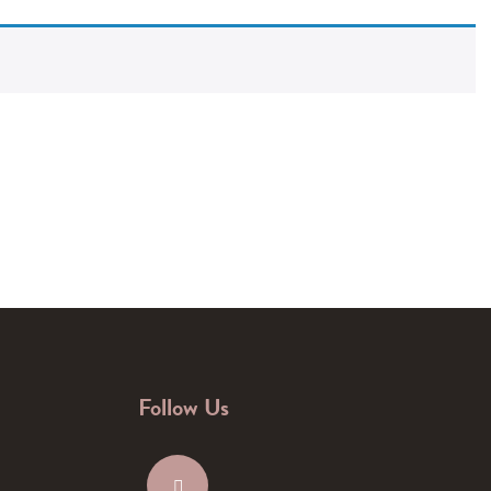
Follow Us