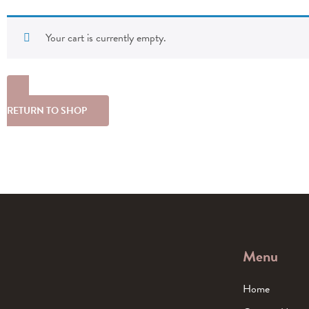
Your cart is currently empty.
RETURN TO SHOP
Menu
Home