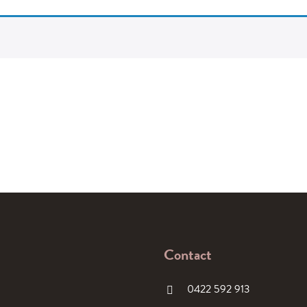
Contact
0422 592 913