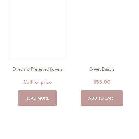
Dried and Preserved flowers
Sweet Daisy’s
Call for price
$
55.00
READ MORE
ADD TO CART