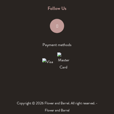
Follow Us
Payment methods
Copyright © 2026 Flower and Barrel. All right reserved. -
Flower and Barrel