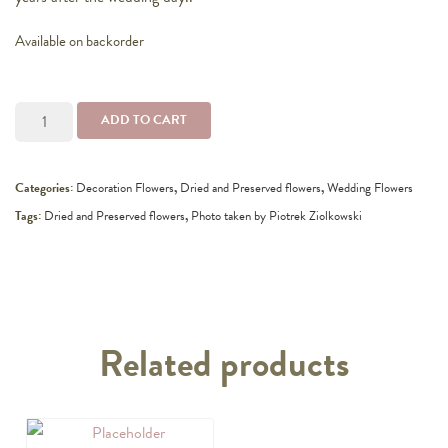
Available on backorder
Bridal
ADD TO CART
bouquet
quantity
Categories:
Decoration Flowers
,
Dried and Preserved flowers
,
Wedding Flowers
Tags:
Dried and Preserved flowers
,
Photo taken by Piotrek Ziolkowski
Related products