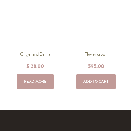
Ginger and Dahlia
Flower crown
$
128.00
$
95.00
READ MORE
ADD TO CART