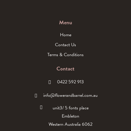
Menu
Home
Contact Us
Terms & Conditions
Contact
0422 592 913
info@flowerandbarrel.com.au
unit3/ 5 fonts place
Embleton
Western Australia 6062