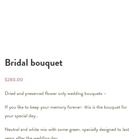
Bridal bouquet
$
280.00
Dried and preserved flower only wedding bouquets –
If you like to keep your memory forever- this is the bouquet for
your special day..
Neutral and white mix with some green. specially designed to last
years after the wedding day..