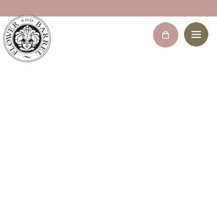
Bridal bouquet
Home
/
Decoration Flowers
/ Bridal bouquet